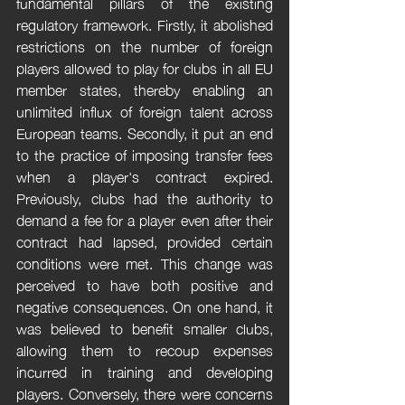
fundamental pillars of the existing 
regulatory framework. Firstly, it abolished 
restrictions on the number of foreign 
players allowed to play for clubs in all EU 
member states, thereby enabling an 
unlimited influx of foreign talent across 
European teams. Secondly, it put an end 
to the practice of imposing transfer fees 
when a player's contract expired. 
Previously, clubs had the authority to 
demand a fee for a player even after their 
contract had lapsed, provided certain 
conditions were met. This change was 
perceived to have both positive and 
negative consequences. On one hand, it 
was believed to benefit smaller clubs, 
allowing them to recoup expenses 
incurred in training and developing 
players. Conversely, there were concerns 