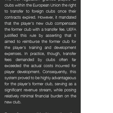
clubs within the European Union the right 
to transfer to foreign clubs once their 
contracts expired. However, it mandated 
that the player's new club compensate 
the former club with a transfer fee. UEFA 
justified this rule by asserting that it 
aimed to reimburse the former club for 
the player's training and development 
expenses. In practice, though, transfer 
fees demanded by clubs often far 
exceeded the actual costs incurred for 
player development. Consequently, this 
system proved to be highly advantageous 
for the player's former club, serving as a 
significant revenue stream, while posing 
relatively minimal financial burden on the 
new club.