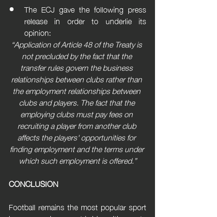
The ECJ gave the following press 
release in order to underlie its 
opinion:
“Application of Article 48 of the Treaty is 
not precluded by the fact that the 
transfer rules govern the business 
relationships between clubs rather than 
the employment relationships between 
clubs and players. The fact that the 
employing clubs must pay fees on 
recruiting a player from another club 
affects the players' opportunities for 
finding employment and the terms under 
which such employment is offered.”
CONCLUSION
Football remains the most popular sport 