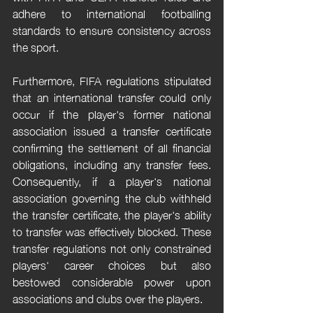
adhere to international footballing 
standards to ensure consistency across 
the sport.
Furthermore, FIFA regulations stipulated 
that an international transfer could only 
occur if the player's former national 
association issued a transfer certificate 
confirming the settlement of all financial 
obligations, including any transfer fees. 
Consequently, if a player's national 
association governing the club withheld 
the transfer certificate, the player's ability 
to transfer was effectively blocked. These 
transfer regulations not only constrained 
players' career choices but also 
bestowed considerable power upon 
associations and clubs over the players.