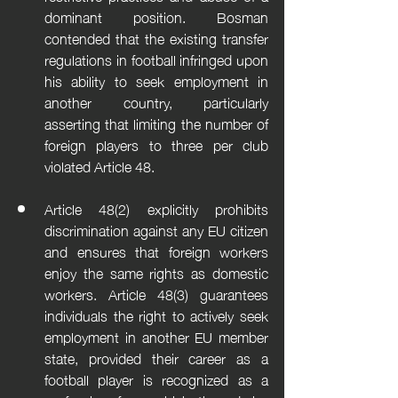
dominant position. Bosman 
contended that the existing transfer 
regulations in football infringed upon 
his ability to seek employment in 
another country, particularly 
asserting that limiting the number of 
foreign players to three per club 
violated Article 48.
Article 48(2) explicitly prohibits 
discrimination against any EU citizen 
and ensures that foreign workers 
enjoy the same rights as domestic 
workers. Article 48(3) guarantees 
individuals the right to actively seek 
employment in another EU member 
state, provided their career as a 
football player is recognized as a 