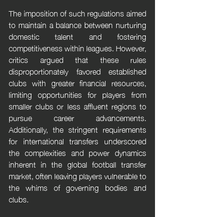
The imposition of such regulations aimed 
to maintain a balance between nurturing 
domestic talent and fostering 
competitiveness within leagues. However, 
critics argued that these rules 
disproportionately favored established 
clubs with greater financial resources, 
limiting opportunities for players from 
smaller clubs or less affluent regions to 
pursue career advancements. 
Additionally, the stringent requirements 
for international transfers underscored 
the complexities and power dynamics 
inherent in the global football transfer 
market, often leaving players vulnerable to 
the whims of governing bodies and 
clubs.