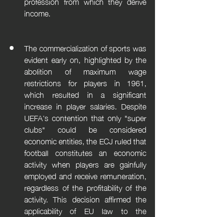
profession from which they derive 
income.
The commercialization of sports was 
evident early on, highlighted by the 
abolition of maximum wage 
restrictions for players in 1961, 
which resulted in a significant 
increase in player salaries. Despite 
UEFA's contention that only "super 
clubs" could be considered 
economic entities, the ECJ ruled that 
football constitutes an economic 
activity when players are gainfully 
employed and receive remuneration, 
regardless of the profitability of the 
activity. This decision affirmed the 
applicability of EU law to the 