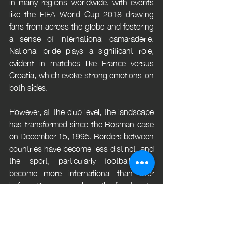
in many regions worldwide, with events 
like the FIFA World Cup 2018 drawing 
fans from across the globe and fostering 
a sense of international camaraderie. 
National pride plays a significant role, 
evident in matches like France versus 
Croatia, which evoke strong emotions on 
both sides.
However, at the club level, the landscape 
has transformed since the Bosman case 
on December 15, 1995. Borders between 
countries have become less distinct, and 
the sport, particularly football, has 
become more international than ever 
before. Players now have the freedom to 
choose their clubs without being 
hindered by discriminatory clauses, 
leading to greater mobility and diversity 