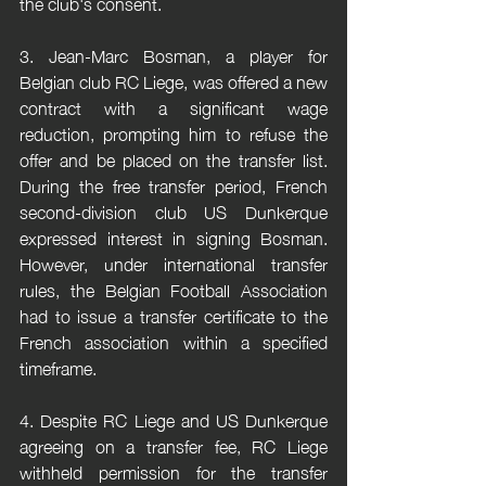
the club's consent.
3. Jean-Marc Bosman, a player for 
Belgian club RC Liege, was offered a new 
contract with a significant wage 
reduction, prompting him to refuse the 
offer and be placed on the transfer list. 
During the free transfer period, French 
second-division club US Dunkerque 
expressed interest in signing Bosman. 
However, under international transfer 
rules, the Belgian Football Association 
had to issue a transfer certificate to the 
French association within a specified 
timeframe.
4. Despite RC Liege and US Dunkerque 
agreeing on a transfer fee, RC Liege 
withheld permission for the transfer 