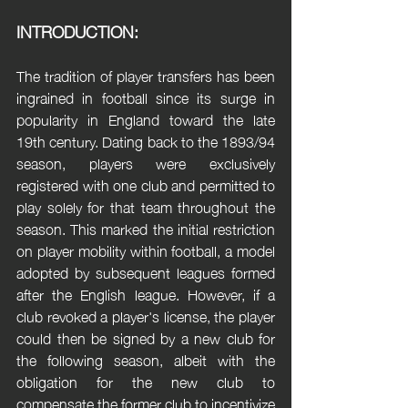
INTRODUCTION:
The tradition of player transfers has been 
ingrained in football since its surge in 
popularity in England toward the late 
19th century. Dating back to the 1893/94 
season, players were exclusively 
registered with one club and permitted to 
play solely for that team throughout the 
season. This marked the initial restriction 
on player mobility within football, a model 
adopted by subsequent leagues formed 
after the English league. However, if a 
club revoked a player's license, the player 
could then be signed by a new club for 
the following season, albeit with the 
obligation for the new club to 
compensate the former club to incentivize 