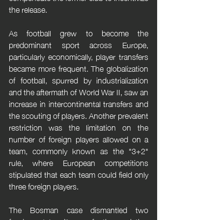
the release.
As football grew to become the 
predominant sport across Europe, 
particularly economically, player transfers 
became more frequent. The globalization 
of football, spurred by industrialization 
and the aftermath of World War II, saw an 
increase in intercontinental transfers and 
the scouting of players. Another prevalent 
restriction was the limitation on the 
number of foreign players allowed on a 
team, commonly known as the "3+2" 
rule, where European competitions 
stipulated that each team could field only 
three foreign players.
The Bosman case dismantled two 