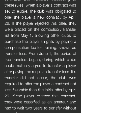
these rules, when a player's contract was 
set to expire, the club was obligated to 
offer the player a new contract by April 
26. If the player rejected this offer, they 
were placed on the compulsory transfer 
list from May 1, allowing other clubs to 
purchase the player's rights by paying a 
compensation fee for training, known as 
transfer fees. From June 1, the period of 
free transfers began, during which clubs 
could mutually agree to transfer a player 
after paying the requisite transfer fees. If a 
transfer did not occur, the club was 
required to offer the player a contract not 
less favorable than the initial offer by April 
26. If the player rejected this contract, 
they were classified as an amateur and 
had to wait two years to transfer without 