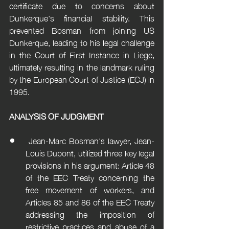
certificate due to concerns about 
Dunkerque's financial stability. This 
prevented Bosman from joining US 
Dunkerque, leading to his legal challenge 
in the Court of First Instance in Liege, 
ultimately resulting in the landmark ruling 
by the European Court of Justice (ECJ) in 
1995.
ANALYSIS OF JUDGMENT
 Jean-Marc Bosman's lawyer, Jean-
Louis Dupont, utilized three key legal 
provisions in his argument: Article 48 
of the EEC Treaty concerning the 
free movement of workers, and 
Articles 85 and 86 of the EEC Treaty 
addressing the imposition of 
restrictive practices and abuse of a 