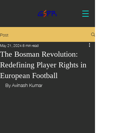
Post
May 21, 2024
8 min read
The Bosman Revolution:
Redefining Player Rights in
European Football
By Avinash Kumar