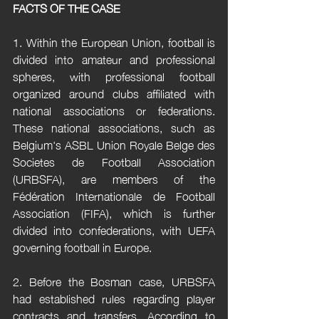
FACTS OF THE CASE
1. Within the European Union, football is 
divided into amateur and professional 
spheres, with professional football 
organized around clubs affiliated with 
national associations or federations. 
These national associations, such as 
Belgium's ASBL Union Royale Belge des 
Societes de Football Association 
(URBSFA), are members of the 
Fédération Internationale de Football 
Association (FIFA), which is further 
divided into confederations, with UEFA 
governing football in Europe.
2. Before the Bosman case, URBSFA 
had established rules regarding player 
contracts and transfers. According to 