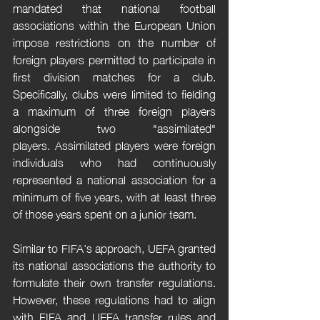
mandated that national football 
associations within the European Union 
impose restrictions on the number of 
foreign players permitted to participate in 
first division matches for a club. 
Specifically, clubs were limited to fielding 
a maximum of three foreign players 
alongside two "assimilated" 
players. Assimilated players were foreign 
individuals who had continuously 
represented a national association for a 
minimum of five years, with at least three 
of those years spent on a junior team.
Similar to FIFA's approach, UEFA granted 
its national associations the authority to 
formulate their own transfer regulations. 
However, these regulations had to align 
with FIFA and UEFA transfer rules and 