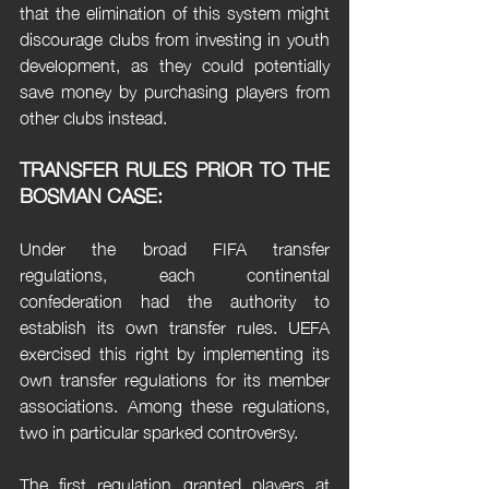
that the elimination of this system might 
discourage clubs from investing in youth 
development, as they could potentially 
save money by purchasing players from 
other clubs instead.
TRANSFER RULES PRIOR TO THE 
BOSMAN CASE:
Under the broad FIFA transfer 
regulations, each continental 
confederation had the authority to 
establish its own transfer rules. UEFA 
exercised this right by implementing its 
own transfer regulations for its member 
associations. Among these regulations, 
two in particular sparked controversy.
The first regulation granted players at 