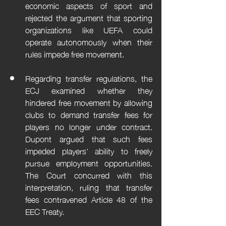
economic aspects of sport and 
rejected the argument that sporting 
organizations like UEFA could 
operate autonomously when their 
rules impede free movement.
Regarding transfer regulations, the 
ECJ examined whether they 
hindered free movement by allowing 
clubs to demand transfer fees for 
players no longer under contract. 
Dupont argued that such fees 
impeded players' ability to freely 
pursue employment opportunities. 
The Court concurred with this 
interpretation, ruling that transfer 
fees contravened Article 48 of the 
EEC Treaty.