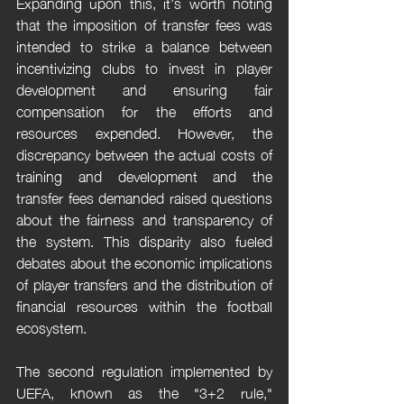
Expanding upon this, it's worth noting 
that the imposition of transfer fees was 
intended to strike a balance between 
incentivizing clubs to invest in player 
development and ensuring fair 
compensation for the efforts and 
resources expended. However, the 
discrepancy between the actual costs of 
training and development and the 
transfer fees demanded raised questions 
about the fairness and transparency of 
the system. This disparity also fueled 
debates about the economic implications 
of player transfers and the distribution of 
financial resources within the football 
ecosystem.
The second regulation implemented by 
UEFA, known as the "3+2 rule," 