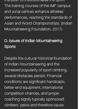
The training courses of the IMF campus 
and zonal centres enhance athletes' 
performances, reaching the standards of 
Asian and World Championships. (Indian 
Mountaineering Foundation, 2017) 
D. Issues of Indian Mountaineering 
Sports
Despite the cultural-historical foundation 
of Indian mountaineering and the 
increased popularity of sport climbing, 
several obstacles persist. Financial 
conditions are significant handicaps; 
better-end equipment, international 
competition chances, and proper 
coaching signify typically sponsored 
climbers' perks and therefore cause 