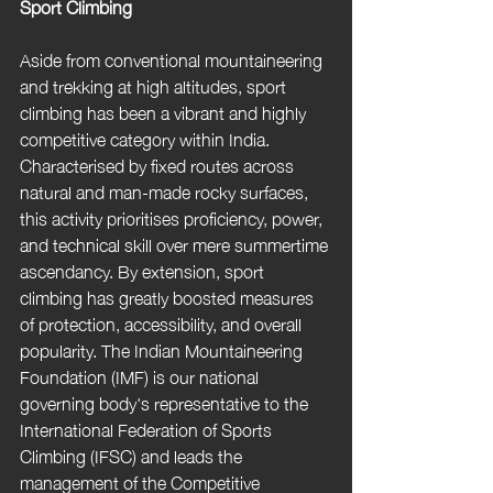
Sport Climbing
Aside from conventional mountaineering 
and trekking at high altitudes, sport 
climbing has been a vibrant and highly 
competitive category within India. 
Characterised by fixed routes across 
natural and man-made rocky surfaces, 
this activity prioritises proficiency, power, 
and technical skill over mere summertime 
ascendancy. By extension, sport 
climbing has greatly boosted measures 
of protection, accessibility, and overall 
popularity. The Indian Mountaineering 
Foundation (IMF) is our national 
governing body's representative to the 
International Federation of Sports 
Climbing (IFSC) and leads the 
management of the Competitive 