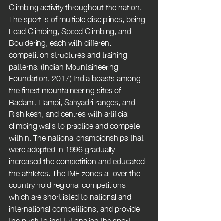
Climbing activity throughout the nation. 
The sport is of multiple disciplines, being 
Lead Climbing, Speed Climbing, and 
Bouldering, each with different 
competition structures and training 
patterns. (Indian Mountaineering 
Foundation, 2017) India boasts among 
the finest mountaineering sites of 
Badami, Hampi, Sahyadri ranges, and 
Rishikesh, and centres with artificial 
climbing walls to practice and compete 
within. The national championships that 
were adopted in 1996 gradually 
increased the competition and educated 
the athletes. The IMF zones all over the 
country hold regional competitions 
which are shortlisted to national and 
international competitions, and provide 
the push to institutionalise the sport. 