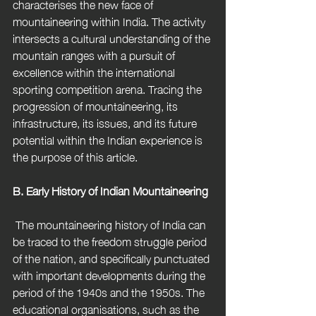
characterises the new face of 
mountaineering within India. The activity 
intersects a cultural understanding of the 
mountain ranges with a pursuit of 
excellence within the international 
sporting competition arena. Tracing the 
progression of mountaineering, its 
infrastructure, its issues, and its future 
potential within the Indian experience is 
the purpose of this article.
B. Early History of Indian Mountaineering
 The mountaineering history of India can 
be traced to the freedom struggle period 
of the nation, and specifically punctuated 
with important developments during the 
period of the 1940s and the 1950s. The 
educational organisations, such as the 