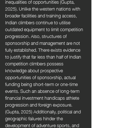
inequalities of opportunities (Gupta, 
2025). Unlike the western nations with 
broader facilities and training access, 
Indian climbers continue to utilise 
outdated equipment to limit competition 
progression. Also, structures of 
sponsorship and management are not 
fully established. There exists evidence 
to justify that far less than half of Indian 
competition climbers possess 
knowledge about prospective 
opportunities of sponsorship, actual 
funding being short-term or one-time 
events. Such an absence of long-term 
financial investment handicaps athlete 
progression and foreign exposure. 
(Gupta, 2025) Additionally, political and 
geographic failures hinder the 
development of adventure sports, and 