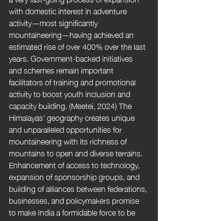
with domestic interest in adventure 
activity—most significantly 
mountaineering—having achieved an 
estimated rise of over 400% over the last 
years. Government-backed initiatives 
and schemes remain important 
facilitators of training and promotional 
activity to boost youth inclusion and 
capacity building. (Meetei, 2024) The 
Himalayas' geography creates unique 
and unparalleled opportunities for 
mountaineering with its richness of 
mountains to open and diverse terrains. 
Enhancement of access to technology, 
expansion of sponsorship groups, and 
building of alliances between federations, 
businesses, and policymakers promise 
to make India a formidable force to be 