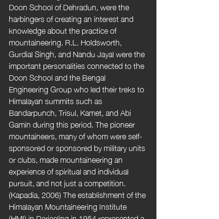
Doon School of Dehradun, were the 
harbingers of creating an interest and 
knowledge about the practice of 
mountaineering. R.L. Holdsworth, 
Gurdial Singh, and Nandu Jayal were the 
important personalities connected to the 
Doon School and the Bengal 
Engineering Group who led their treks to 
Himalayan summits such as 
Bandarpunch, Trisul, Kamet, and Abi 
Gamin during this period. The pioneer 
mountaineers, many of whom were self-
sponsored or sponsored by military units 
or clubs, made mountaineering an 
experience of spiritual and individual 
pursuit, and not just a competition. 
(Kapadia, 2006) The establishment of the 
Himalayan Mountaineering Institute 
(HMI) in Darjeeling in 1954 represented a 