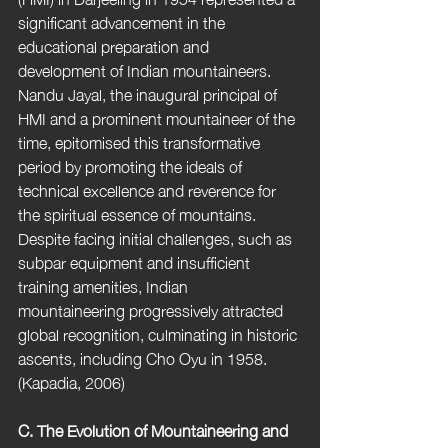
significant advancement in the 
educational preparation and 
development of Indian mountaineers. 
Nandu Jayal, the inaugural principal of 
HMI and a prominent mountaineer of the 
time, epitomised this transformative 
period by promoting the ideals of 
technical excellence and reverence for 
the spiritual essence of mountains. 
Despite facing initial challenges, such as 
subpar equipment and insufficient 
training amenities, Indian 
mountaineering progressively attracted 
global recognition, culminating in historic 
ascents, including Cho Oyu in 1958. 
(Kapadia, 2006) 
C. The Evolution of Mountaineering and 