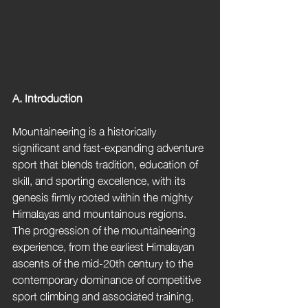
A. Introduction
Mountaineering is a historically 
significant and fast-expanding adventure 
sport that blends tradition, education of 
skill, and sporting excellence, with its 
genesis firmly rooted within the mighty 
Himalayas and mountainous regions. 
The progression of the mountaineering 
experience, from the earliest Himalayan 
ascents of the mid-20th century to the 
contemporary dominance of competitive 
sport climbing and associated training, 