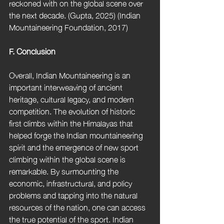
reckoned with on the global scene over 
the next decade. (Gupta, 2025) (Indian 
Mountaineering Foundation, 2017)
F. Conclusion 
Overall, Indian Mountaineering is an 
important interweaving of ancient 
heritage, cultural legacy, and modern 
competition. The evolution of historic 
first climbs within the Himalayas that 
helped forge the Indian mountaineering 
spirit and the emergence of new sport 
climbing within the global scene is 
remarkable. By surmounting the 
economic, infrastructural, and policy 
problems and tapping into the natural 
resources of the nation, one can access 
the true potential of the sport. Indian 