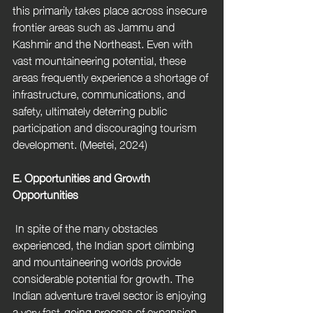
this primarily takes place across insecure 
frontier areas such as Jammu and 
Kashmir and the Northeast. Even with 
vast mountaineering potential, these 
areas frequently experience a shortage of 
infrastructure, communications, and 
safety, ultimately deterring public 
participation and discouraging tourism 
development. (Meetei, 2024) 
E. Opportunities and Growth 
Opportunities
 In spite of the many obstacles 
experienced, the Indian sport climbing 
and mountaineering worlds provide 
considerable potential for growth. The 
Indian adventure travel sector is enjoying 
a very fast-going process of expansion 