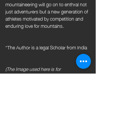
mountaineering will go on to enthral not 
just adventurers but a new generation of 
athletes motivated by competition and 
enduring love for mountains.
*The Author is a legal Scholar from India
(The Image used here is for 
representative purposes only)
 References
 Gupta, K. (2025, September 09). 
Sponsorship Landscape of 
Competitive Sport Climbing in India: 
Access Barriers, Support Needs 