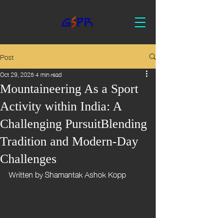
Post
Oct 29, 2025
4 min read
Mountaineering As a Sport
Activity within India: A
Challenging PursuitBlending
Tradition and Modern-Day
Challenges
Written by Shamantak Ashok Kopp