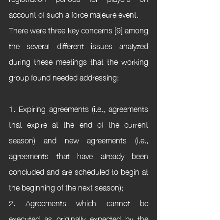
account of such a force majeure event.
There were three key concerns [9] among 
the several different issues analyzed 
during these meetings that the working 
group found needed addressing:
1. Expiring agreements (i.e., agreements 
that expire at the end of the current 
season) and new agreements (i.e., 
agreements that have already been 
concluded and are scheduled to begin at 
the beginning of the next season);
2. Agreements which cannot be 
executed as originally expected by the 