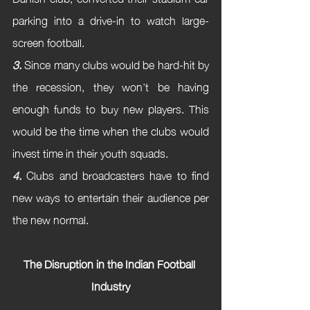
parking into a drive-in to watch large-
screen football.
3.
 Since many clubs would be hard-hit by 
the recession, they won’t be having 
enough funds to buy new players. This 
would be the time when the clubs would 
invest time in their youth squads.
4.
 Clubs and broadcasters have to find 
new ways to entertain their audience per 
the new normal.
The Disruption in the Indian Football 
Industry