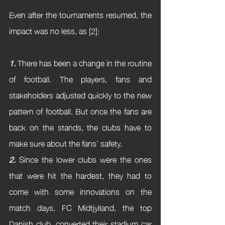
Even after the tournaments resumed, the 
impact was no less, as [2]:
1.
 There has been a change in the routine 
of football. The players, fans and 
stakeholders adjusted quickly to the new 
pattern of football. But once the fans are 
back on the stands, the clubs have to 
make sure about the fans’ safety.
2.
 Since the lower clubs were the ones 
that were hit the hardest, they had to 
come with some innovations on the 
match days. FC Midtjylland, the top 
Danish club, converted their stadium car 