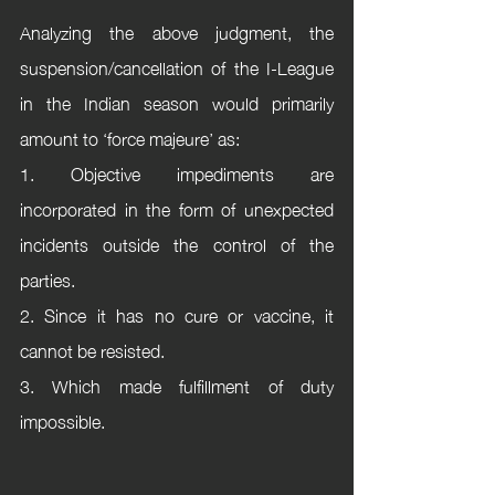
Analyzing the above judgment, the 
suspension/cancellation of the I-League 
in the Indian season would primarily 
amount to ‘force majeure’ as: 
1. Objective impediments are 
incorporated in the form of unexpected 
incidents outside the control of the 
parties. 
2. Since it has no cure or vaccine, it 
cannot be resisted. 
3. Which made fulfillment of duty 
impossible.