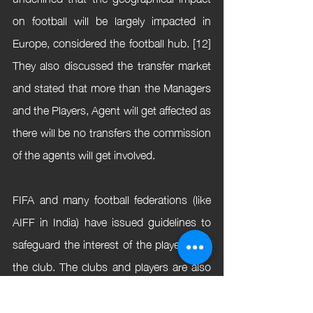
on football will be largely impacted in 
Europe, considered the football hub. [12] 
They also discussed the transfer market 
and stated that more than the Managers 
and the Players, Agent will get affected as 
there will be no transfers the commission 
of the agents will get involved.
FIFA and many football federations (like 
AIFF in India) have issued guidelines to 
safeguard the interest of the players and 
the club. The clubs and players are also 
in negotiation for finding the best options 
for them. However, football evolves 