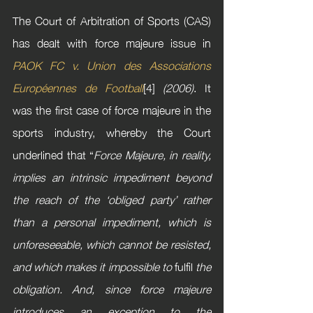
The Court of Arbitration of Sports (CAS) 
has dealt with force majeure issue in 
PAOK FC v. Union des Associations 
Européennes de Football
[4] 
(2006)
. It 
was the first case of force majeure in the 
sports industry, whereby the Court 
underlined that “
Force Majeure, in reality, 
implies an intrinsic impediment beyond 
the reach of the ‘obliged party’ rather 
than a personal impediment, which is 
unforeseeable, which cannot be resisted, 
and which makes it impossible to 
fulfil
 the 
obligation. And, since force majeure 
introduces an exception to the 