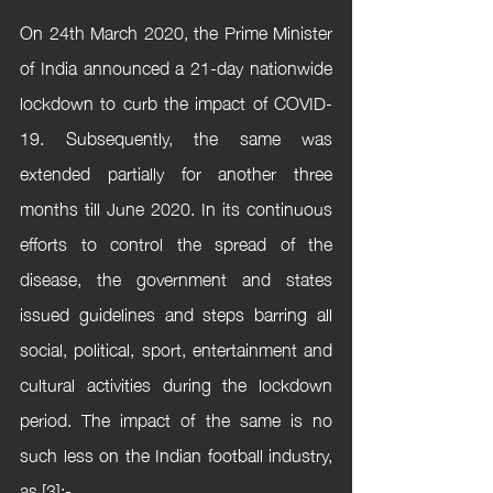
On 24th March 2020, the Prime Minister 
of India announced a 21-day nationwide 
lockdown to curb the impact of COVID-
19. Subsequently, the same was 
extended partially for another three 
months till June 2020. In its continuous 
efforts to control the spread of the 
disease, the government and states 
issued guidelines and steps barring all 
social, political, sport, entertainment and 
cultural activities during the lockdown 
period. The impact of the same is no 
such less on the Indian football industry, 
as [3]:-