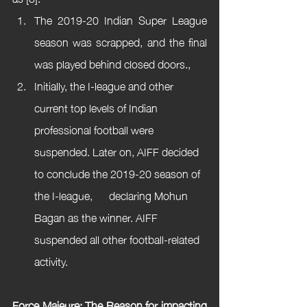
The 2019-20 Indian Super League 
season was scrapped, and the final 
was played behind closed doors.,
Initially, the I-league and other 
current top levels of Indian 
professional football were 
suspended. Later on, AIFF decided 
to conclude the 2019-20 season of 
the I-league,      declaring Mohun 
Bagan as the winner. AIFF 
suspended all other football-related 
activity.
Force Majeure: The Reason for impacting 