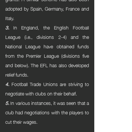
adopted by Spain, Germany, France and 
Italy. 
3.
 In England, the English Football 
League (i.e., divisions 2-4) and the 
National League have obtained funds 
from the Premier League (divisions five 
and below). The EFL has also developed 
relief funds.
4.
 Football Trade Unions are striving to 
negotiate with clubs on their behalf.
5.
 In various instances, it was seen that a 
club had negotiations with the players to 
cut their wages.