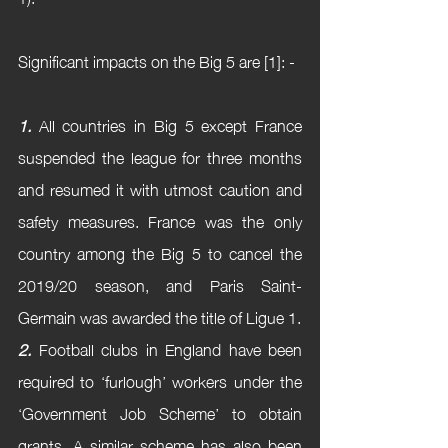
Significant impacts on the Big 5 are [1]: - 
1.
 All countries in Big 5 except France 
suspended the league for three months 
and resumed it with utmost caution and 
safety measures. France was the only 
country among the Big 5 to cancel the 
2019/20 season, and Paris Saint-
Germain was awarded the title of Ligue 1.
2.
 Football clubs in England have been 
required to ‘furlough’ workers under the 
‘Government Job Scheme’ to obtain 
grants. A similar scheme has also been 