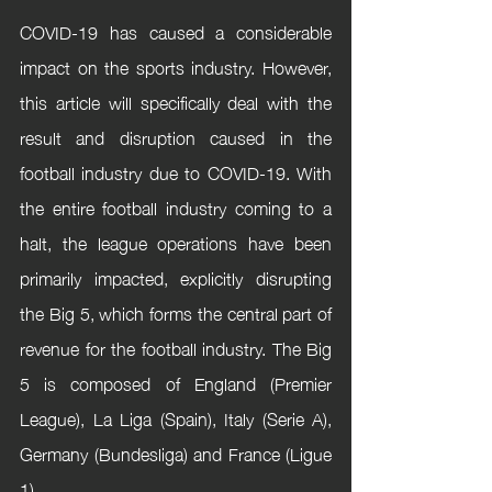
COVID-19 has caused a considerable 
impact on the sports industry. However, 
this article will specifically deal with the 
result and disruption caused in the 
football industry due to COVID-19. With 
the entire football industry coming to a 
halt, the league operations have been 
primarily impacted, explicitly disrupting 
the Big 5, which forms the central part of 
revenue for the football industry. The Big 
5 is composed of England (Premier 
League), La Liga (Spain), Italy (Serie A), 
Germany (Bundesliga) and France (Ligue 
1). 