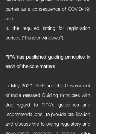
parties as a consequence of COVID-19; 
and 
3. the required timing for registration 
periods (“transfer windows”).
FIFA has published guiding principles in 
each of the core matters
In May 2020, AIFF and the Government 
of India released Guiding Principles with 
due regard to FIFA's guidelines and 
recommendations. To provide clarification 
and discuss the following regulatory and 
governance concerns in football, AIFF 