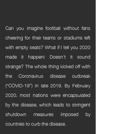
Can you imagine football without fans 
cheering for their teams or stadiums left 
with empty seats? What if I tell you 2020 
made it happen! Doesn't it sound 
strange? The whole thing kicked off with 
the Coronavirus disease outbreak 
(“COVID-19”) in late 2019. By February 
2020, most nations were encapsulated 
by the disease, which leads to stringent 
shutdown measures imposed by 
countries to curb the disease. 