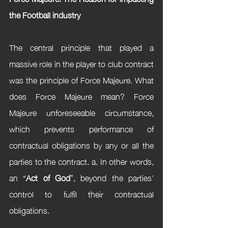
the Football industry
The central principle that played a 
massive role in the player to club contract 
was the principle of Force Majeure. What 
does Force Majeure mean? Force 
Majeure unforeseeable circumstance, 
which prevents performance of 
contractual obligations by any or all the 
parties to the contract. a. In other words, 
an “
Act of God
”, beyond the parties’ 
control to fulfil their contractual 
obligations. 