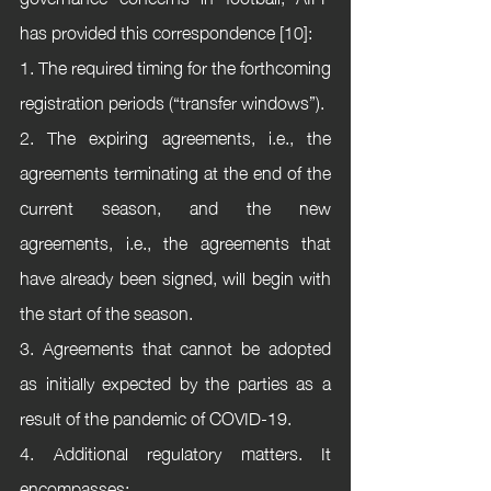
has provided this correspondence [10]:
1. The required timing for the forthcoming 
registration periods (“transfer windows”).
2. The expiring agreements, i.e., the 
agreements terminating at the end of the 
current season, and the new 
agreements, i.e., the agreements that 
have already been signed, will begin with 
the start of the season. 
3. Agreements that cannot be adopted 
as initially expected by the parties as a 
result of the pandemic of COVID-19.
4. Additional regulatory matters. It 
encompasses: