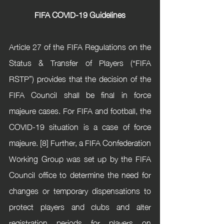
FIFA COVID-19 Guidelines
Article 27 of the FIFA Regulations on the 
Status & Transfer of Players (“FIFA 
RSTP”) provides that the decision of the 
FIFA Council shall be final in force 
majeure cases. For FIFA and football, the 
COVID-19 situation is a case of force 
majeure. [8] Further, a FIFA Confederation 
Working Group was set up by the FIFA 
Council office to determine the need for 
changes or temporary dispensations to 
protect players and clubs and alter 
registration periods for players on 