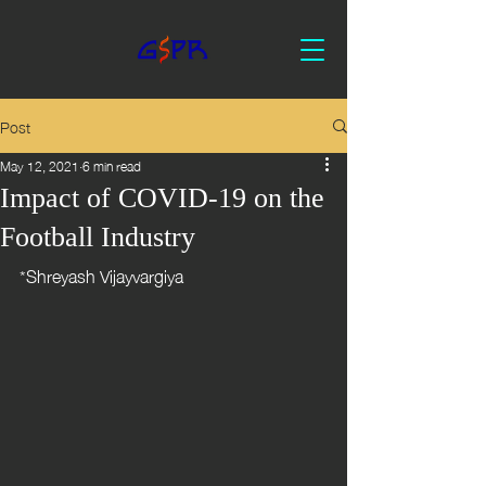
Post
May 12, 2021
6 min read
Impact of COVID-19 on the
Football Industry
*Shreyash Vijayvargiya