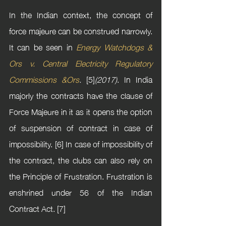
In the Indian context, the concept of 
force majeure can be construed narrowly. 
It can be seen in 
Energy Watchdogs & 
Ors v. Central Electricity Regulatory 
Commissions &Ors
. 
[5]
(2017)
. In India 
majorly the contracts have the clause of 
Force Majeure in it as it opens the option 
of suspension of contract in case of 
impossibility. [6] In case of impossibility of 
the contract, the clubs can also rely on 
the Principle of Frustration. Frustration is 
enshrined under 56 of the Indian 
Contract Act. [7]