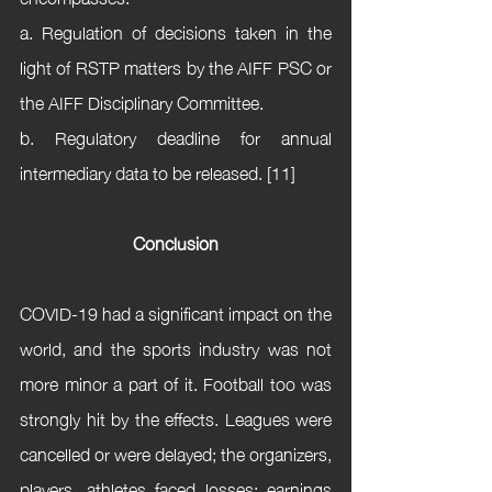
a. Regulation of decisions taken in the 
light of RSTP matters by the AIFF PSC or 
the AIFF Disciplinary Committee. 
b. Regulatory deadline for annual 
intermediary data to be released. [11]
Conclusion
COVID-19 had a significant impact on the 
world, and the sports industry was not 
more minor a part of it. Football too was 
strongly hit by the effects. Leagues were 
cancelled or were delayed; the organizers, 
players, athletes faced losses; earnings 