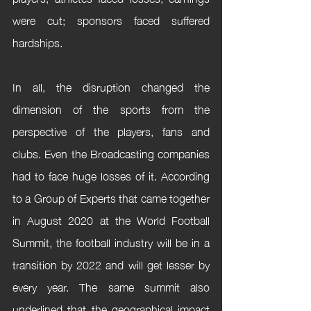
were cut; sponsors faced suffered 
hardships.
In all, the disruption changed the 
dimension of the sports from the 
perspective of the players, fans and 
clubs. Even the Broadcasting companies 
had to face huge losses of it. According 
to a Group of Experts that came together 
in August 2020 at the World Football 
Summit, the football industry will be in a 
transition by 2022 and will get lesser by 
every year. The same summit also 
underlined that the geographical impact 