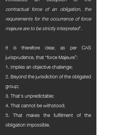
contractual force of an obligation, the 
requirements for the occurrence of force 
majeure are to be strictly interpreted
”.
It is therefore clear, as per CAS 
jurisprudence, that “force Majeure”:
1. Implies an objective challenge; 
2. Beyond the jurisdiction of the obligated 
group;
3. That's unpredictable;
4. That cannot be withstood; 
5. That makes the fulfillment of the 
obligation impossible.