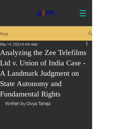
Post
May 14, 2024
5 min read
Analyzing the Zee Telefilms
Ltd v. Union of India Case -
A Landmark Judgment on
State Autonomy and
Fundamental Rights
Written by Divya Taneja 