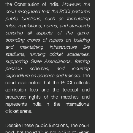
the Constitution of India. 
However, the 
court recognized that the BCCI performs 
public functions, such as formulating 
rules, regulations, norms, and standards 
covering all aspects of the game, 
spending crores of rupees on building 
and maintaining infrastructure like 
stadiums, running cricket academies, 
supporting State Associations, framing 
pension schemes, and incurring 
expenditure on coaches and trainers
. The 
court also noted that the BCCI collects 
admission fees and the telecast and 
broadcast rights of the matches and 
represents India in the international 
cricket arena.
Despite these public functions, the court 
held that the BCCI is not a "State" within 