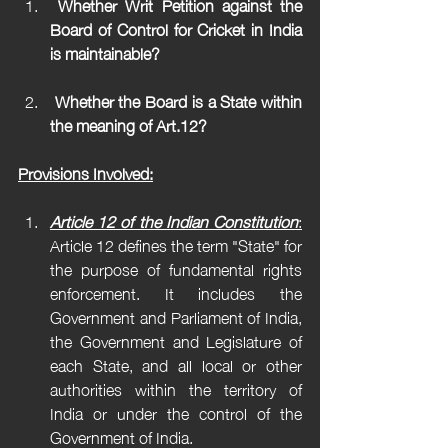
 Whether Writ Petition against the 
Board of Control for Cricket in India 
is maintainable?
 Whether the Board is a State within 
the meaning of Art.12?
Provisions Involved:
Article 12 of the Indian Constitution
:
Article 12 defines the term "State" for 
the purpose of fundamental rights 
enforcement. It includes the 
Government and Parliament of India, 
the Government and Legislature of 
each State, and all local or other 
authorities within the territory of 
India or under the control of the 
Government of India.