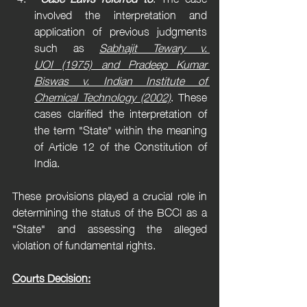
involved the interpretation and 
application of previous judgments 
such as 
Sabhajit Tewary v. 
UOI (1975) and Pradeep Kumar 
Biswas v. Indian Institute of 
Chemical Technology (2002)
. These 
cases clarified the interpretation of 
the term "State" within the meaning 
of Article 12 of the Constitution of 
India.
These provisions played a crucial role in 
determining the status of the BCCI as a 
"State" and assessing the alleged 
violation of fundamental rights.
Courts Decision: