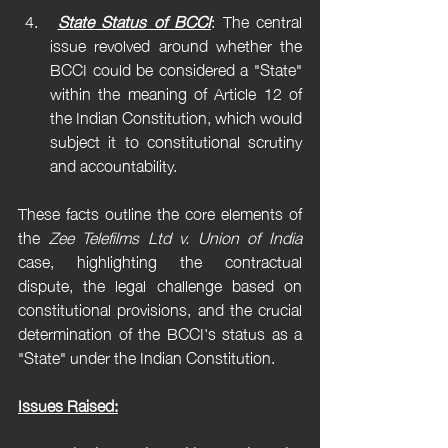
State Status of BCCI
: The central 
issue revolved around whether the 
BCCI could be considered a "State" 
within the meaning of Article 12 of 
the Indian Constitution, which would 
subject it to constitutional scrutiny 
and accountability.
These facts outline the core elements of 
the 
Zee Telefilms Ltd v. Union of India
case, highlighting the contractual 
dispute, the legal challenge based on 
constitutional provisions, and the crucial 
determination of the BCCI's status as a 
"State" under the Indian Constitution.
Issues Raised: