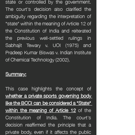
state or controlled by the government. 
The court's decision also clarified the 
ambiguity regarding the interpretation of 
"state" within the meaning of Article 12 of 
the Constitution of India and reiterated 
the previous well-settled rulings in 
Sabhajit Tewary v. UOI (1975) and 
Pradeep Kumar Biswas v. Indian Institute 
of Chemical Technology (2002).
Summary:
This case highlights the concept of 
whether a private sports governing body 
like the BCCI can be considered a "State" 
within the meaning of Article 12
 of the 
Constitution of India. The court's 
decision reaffirmed the principle that a 
private body, even if it affects the public 