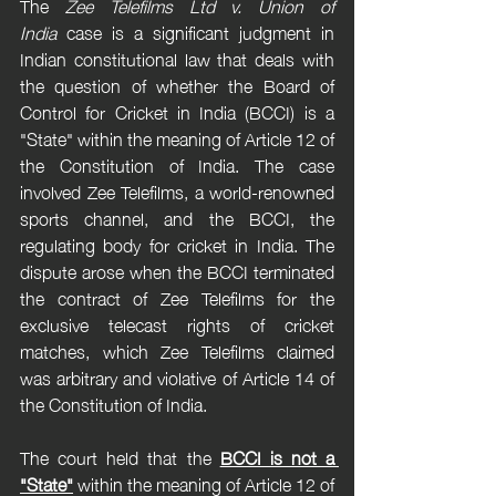
The 
Zee Telefilms Ltd v. Union of 
India
 case is a significant judgment in 
Indian constitutional law that deals with 
the question of whether the Board of 
Control for Cricket in India (BCCI) is a 
"State" within the meaning of Article 12 of 
the Constitution of India. The case 
involved Zee Telefilms, a world-renowned 
sports channel, and the BCCI, the 
regulating body for cricket in India. The 
dispute arose when the BCCI terminated 
the contract of Zee Telefilms for the 
exclusive telecast rights of cricket 
matches, which Zee Telefilms claimed 
was arbitrary and violative of Article 14 of 
the Constitution of India.
The court held that the 
BCCI is not a 
"State"
 within the meaning of Article 12 of 