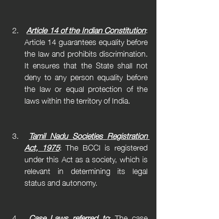
Article 14 of the Indian Constitution
: 
Article 14 guarantees equality before 
the law and prohibits discrimination. 
It ensures that the State shall not 
deny to any person equality before 
the law or equal protection of the 
laws within the territory of India.
Tamil Nadu Societies Registration 
Act, 1975
: The BCCI is registered 
under this Act as a society, which is 
relevant in determining its legal 
status and autonomy.
Case Laws referred to
: The case 