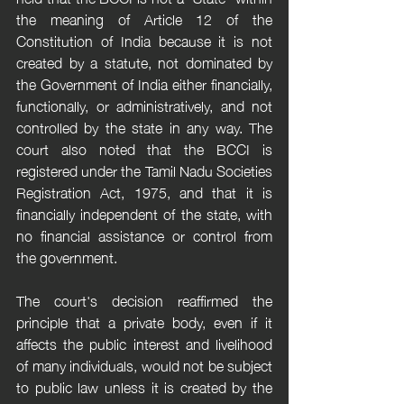
the meaning of Article 12 of the 
Constitution of India because it is not 
created by a statute, not dominated by 
the Government of India either financially, 
functionally, or administratively, and not 
controlled by the state in any way. The 
court also noted that the BCCI is 
registered under the Tamil Nadu Societies 
Registration Act, 1975, and that it is 
financially independent of the state, with 
no financial assistance or control from 
the government.
The court's decision reaffirmed the 
principle that a private body, even if it 
affects the public interest and livelihood 
of many individuals, would not be subject 
to public law unless it is created by the 