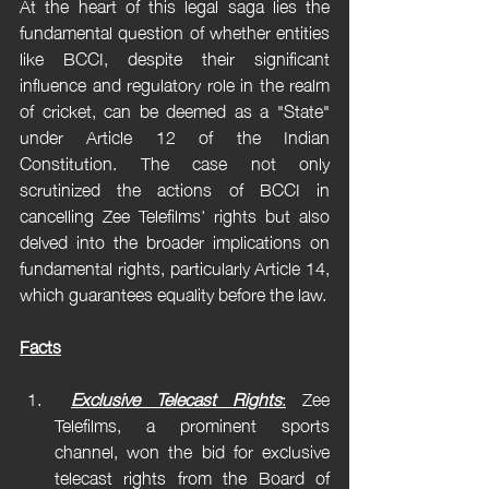
At the heart of this legal saga lies the 
fundamental question of whether entities 
like BCCI, despite their significant 
influence and regulatory role in the realm 
of cricket, can be deemed as a "State" 
under Article 12 of the Indian 
Constitution. The case not only 
scrutinized the actions of BCCI in 
cancelling Zee Telefilms' rights but also 
delved into the broader implications on 
fundamental rights, particularly Article 14, 
which guarantees equality before the law.
Facts
Exclusive Telecast Rights
:
 Zee 
Telefilms, a prominent sports 
channel, won the bid for exclusive 
telecast rights from the Board of 