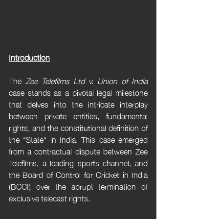
Introduction
The 
Zee Telefilms Ltd v. Union of India
case stands as a pivotal legal milestone 
that delves into the intricate interplay 
between private entities, fundamental 
rights, and the constitutional definition of 
the "State" in India. This case emerged 
from a contractual dispute between Zee 
Telefilms, a leading sports channel, and 
the Board of Control for Cricket in India 
(BCCI) over the abrupt termination of 
exclusive telecast rights.