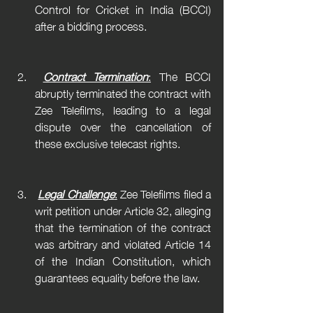
Control for Cricket in India (BCCI) 
after a bidding process.
Contract Termination
:
 The BCCI 
abruptly terminated the contract with 
Zee Telefilms, leading to a legal 
dispute over the cancellation of 
these exclusive telecast rights.
Legal Challenge
:
 Zee Telefilms filed a 
writ petition under Article 32, alleging 
that the termination of the contract 
was arbitrary and violated Article 14 
of the Indian Constitution, which 
guarantees equality before the law.