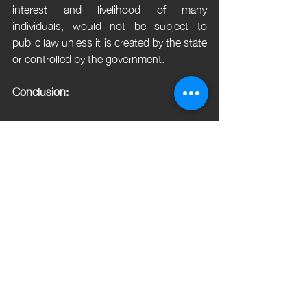
interest and livelihood of many 
individuals, would not be subject to 
public law unless it is created by the state 
or controlled by the government.
Conclusion:
In this, as determined by the Supreme 
Court of India, was that the Board of 
Control for Cricket in India (BCCI) is not 
considered a "State" within the meaning 
of Article 12 of the Indian Constitution. 
The court found that BCCI, despite its 
monopoly status over cricket control, is 
not created by a statute, is financially 
independent of the state, and does not 
have administrative or statutory ties to 
the government. Therefore, the court 
ruled that BCCI's actions did not violate 