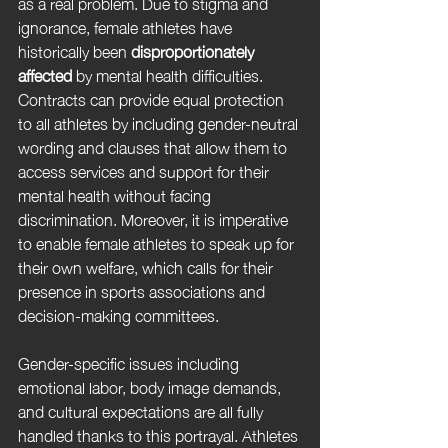
as a real problem. Due to stigma and 
ignorance, female athletes have 
historically been 
disproportionately 
affected
 by mental health difficulties. 
Contracts can provide equal protection 
to all athletes by including gender-neutral 
wording and clauses that allow them to 
access services and support for their 
mental health without facing 
discrimination. Moreover, it is imperative 
to enable female athletes to speak up for 
their own welfare, which calls for their 
presence in sports associations and 
decision-making committees. 
Gender-specific issues including 
emotional labor, body image demands, 
and cultural expectations are all fully 
handled thanks to this portrayal. Athletes 