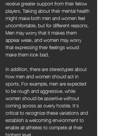
receive greater support from their fellow 
players. Talking about their mental health 
might make both men and women feel 
uncomfortable, but for different reasons. 
Men may worry that it makes them 
appear weak, and women may worry 
that expressing their feelings would 
make them look bad.
In addition, there are stereotypes about 
how men and women should act in 
sports. For example, men are expected 
to be rough and aggressive, while 
women should be assertive without 
coming across as overly hostile. It's 
critical to recognize these variations and 
establish a welcoming environment to 
enable all athletes to compete at their 
highest level.