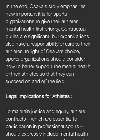
In the end, Osaka's story emphasizes 
how important it is for sports 
organizations to give their athletes' 
mental health first priority. Contractual 
duties are significant, but organizations 
also have a responsibility of care to their 
athletes. In light of Osaka's choice, 
sports organizations should consider 
how to better support the mental health 
of their athletes so that they can 
succeed on and off the field.
Legal Implications for Athletes :
To maintain justice and equity, athlete 
contracts—which are essential to 
participation in professional sports—
should expressly include mental health 