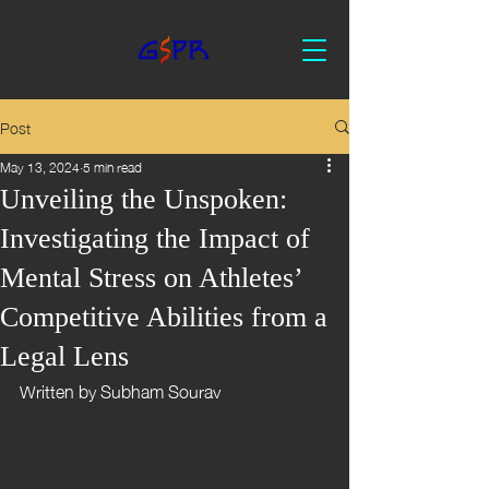
Post
May 13, 2024
5 min read
Unveiling the Unspoken:
Investigating the Impact of
Mental Stress on Athletes’
Competitive Abilities from a
Legal Lens
Written by Subham Sourav