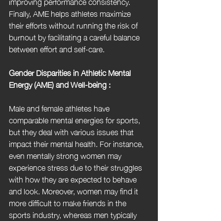
improving performance consistency. 
Finally, AME helps athletes maximize 
their efforts without running the risk of 
burnout by facilitating a careful balance 
between effort and self-care.
Gender Disparities in Athletic Mental 
Energy (AME) and Well-being :
Male and female athletes have 
comparable mental energies for sports, 
but they deal with various issues that 
impact their mental health. For instance, 
even mentally strong women may 
experience stress due to their struggles 
with how they are expected to behave 
and look. Moreover, women may find it 
more difficult to make friends in the 
sports industry, whereas men typically 