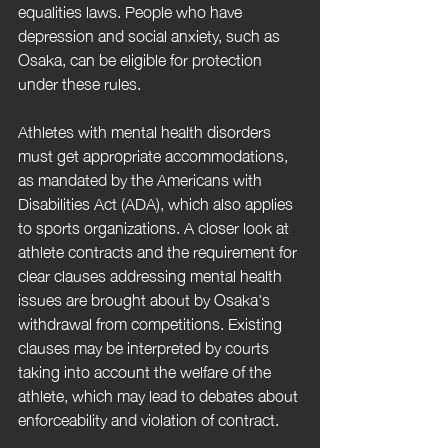
equalities laws. People who have 
depression and social anxiety, such as 
Osaka, can be eligible for protection 
under these rules. 
Athletes with mental health disorders 
must get appropriate accommodations, 
as mandated by the Americans with 
Disabilities Act (ADA), which also applies 
to sports organizations. A closer look at 
athlete contracts and the requirement for 
clear clauses addressing mental health 
issues are brought about by Osaka's 
withdrawal from competitions. Existing 
clauses may be interpreted by courts 
taking into account the welfare of the 
athlete, which may lead to debates about 
enforceability and violation of contract.