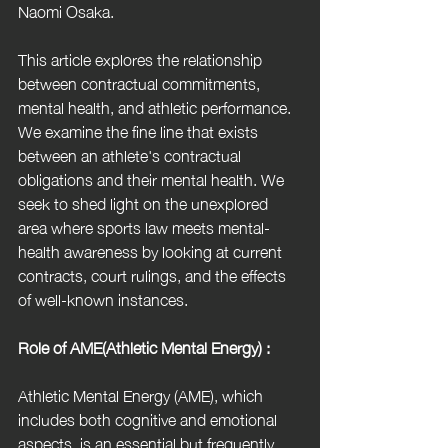
Naomi Osaka.
This article explores the relationship 
between contractual commitments, 
mental health, and athletic performance. 
We examine the fine line that exists 
between an athlete's contractual 
obligations and their mental health. We 
seek to shed light on the unexplored 
area where sports law meets mental-
health awareness by looking at current 
contracts, court rulings, and the effects 
of well-known instances.
Role of AME(Athletic Mental Energy) :
Athletic Mental Energy (AME), which 
includes both cognitive and emotional 
aspects, is an essential but frequently 