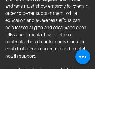
and fans must show empathy for them in 
order to better support them. While 
education and awareness efforts can 
help lessen stigma and encourage open 
talks about mental health, athlete 
contracts should contain provisions for 
confidential communication and mental 
health support. 
It's critical to fund wellness initiatives and 
mental health resources inside athletic 
departments, putting players' health and 
performance first. In the end, let's build a 
society in which athletes can openly talk 
about their mental health and seek 
support without fear of negative 
consequences, enjoying both their on-
field successes and their personal wins 