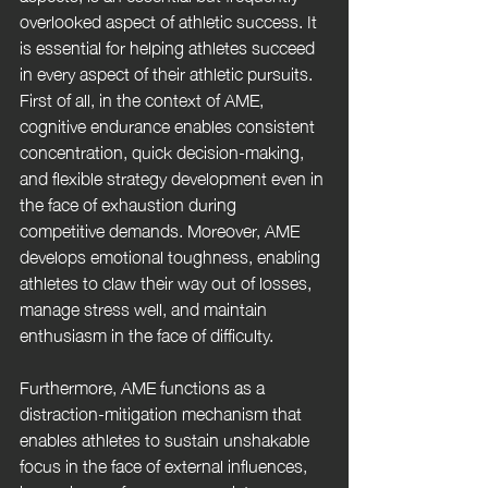
overlooked aspect of athletic success. It 
is essential for helping athletes succeed 
in every aspect of their athletic pursuits. 
First of all, in the context of AME, 
cognitive endurance enables consistent 
concentration, quick decision-making, 
and flexible strategy development even in 
the face of exhaustion during 
competitive demands. Moreover, AME 
develops emotional toughness, enabling 
athletes to claw their way out of losses, 
manage stress well, and maintain 
enthusiasm in the face of difficulty. 
Furthermore, AME functions as a 
distraction-mitigation mechanism that 
enables athletes to sustain unshakable 
focus in the face of external influences, 