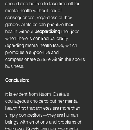
should also be free to take time off for 
mental health without fear of 
consequences, regardless of their 
gender. Athletes can prioritize their 
health without 
Jeopardizing
 their jobs 
when there is contractual clarity 
regarding mental health leave, which 
promotes a supportive and 
compassionate culture within the sports 
business.
Conclusion:
It is evident from Naomi Osaka's 
courageous choice to put her mental 
health first that athletes are more than 
simply competitors—they are human 
beings with emotions and problems of 
their own. Sports leagues, the media, 