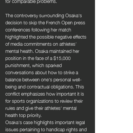
for comparable problems.
The controversy surrounding Osaka's 
decision to skip the French Open press 
conferences following her match 
highlighted the possible negative effects 
of media commitments on athletes' 
mental health. Osaka maintained her 
position in the face of a $15,000 
punishment, which sparked 
conversations about how to strike a 
balance between one's personal well-
being and contractual obligations. This 
conflict emphasizes how important it is 
for sports organizations to review their 
rules and give their athletes' mental 
health top priority.
Osaka's case highlights important legal 
issues pertaining to handicap rights and 