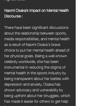
Naomi Osaka’s Impact on Mental Health 
Discourse :
There have been significant discussions 
about the relationship between sports, 
media responsibilities, and mental health 
as a result of Naomi Osaka's brave 
choice to put her mental health ahead of 
her physical goals. Being a well-known 
celebrity worldwide, she has been 
instrumental in reducing the stigma of 
mental health in the sports industry by 
being transparent about her battles with 
depression and anxiety. Osaka has 
shown advocacy and vulnerability by 
being upfront about her struggles, which 
has made it easier for others to get help 