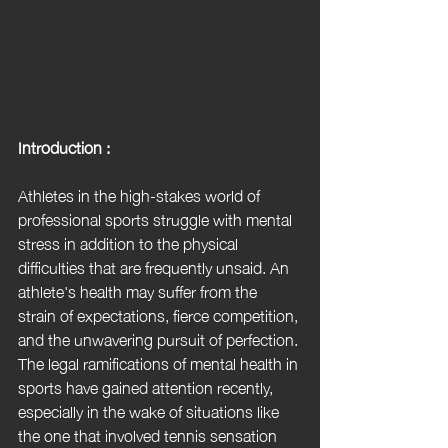
Introduction :
Athletes in the high-stakes world of 
professional sports struggle with mental 
stress in addition to the physical 
difficulties that are frequently unsaid. An 
athlete's health may suffer from the 
strain of expectations, fierce competition, 
and the unwavering pursuit of perfection. 
The legal ramifications of mental health in 
sports have gained attention recently, 
especially in the wake of situations like 
the one that involved tennis sensation 