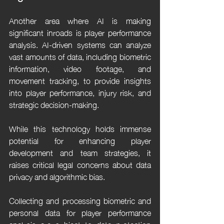
Another area where AI is making 
significant inroads is player performance 
analysis. AI-driven systems can analyze 
vast amounts of data, including biometric 
information, video footage, and 
movement tracking, to provide insights 
into player performance, injury risk, and 
strategic decision-making.
While this technology holds immense 
potential for enhancing player 
development and team strategies, it 
raises critical legal concerns about data 
privacy and algorithmic bias.
Collecting and processing biometric and 
personal data for player performance 