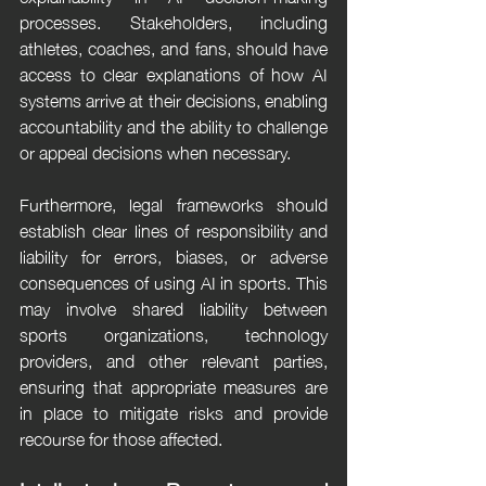
processes. Stakeholders, including 
athletes, coaches, and fans, should have 
access to clear explanations of how AI 
systems arrive at their decisions, enabling 
accountability and the ability to challenge 
or appeal decisions when necessary.
Furthermore, legal frameworks should 
establish clear lines of responsibility and 
liability for errors, biases, or adverse 
consequences of using AI in sports. This 
may involve shared liability between 
sports organizations, technology 
providers, and other relevant parties, 
ensuring that appropriate measures are 
in place to mitigate risks and provide 
recourse for those affected.