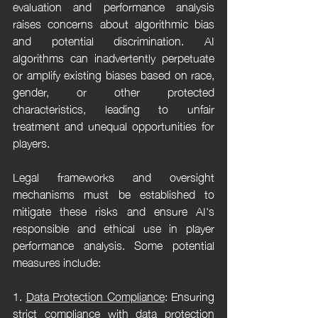
evaluation and performance analysis 
raises concerns about algorithmic bias 
and potential discrimination. AI 
algorithms can inadvertently perpetuate 
or amplify existing biases based on race, 
gender, or other protected 
characteristics, leading to unfair 
treatment and unequal opportunities for 
players.
Legal frameworks and oversight 
mechanisms must be established to 
mitigate these risks and ensure AI's 
responsible and ethical use in player 
performance analysis. Some potential 
measures include:
1. 
Data Protection Compliance
: Ensuring 
strict compliance with data protection 