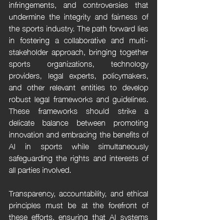
infringements, and controversies that 
undermine the integrity and fairness of 
the sports industry. The path forward lies 
in fostering a collaborative and multi-
stakeholder approach, bringing together 
sports organizations, technology 
providers, legal experts, policymakers, 
and other relevant entities to develop 
robust legal frameworks and guidelines. 
These frameworks should strike a 
delicate balance between promoting 
innovation and embracing the benefits of 
AI in sports while simultaneously 
safeguarding the rights and interests of 
all parties involved.
Transparency, accountability, and ethical 
principles must be at the forefront of 
these efforts, ensuring that AI systems 