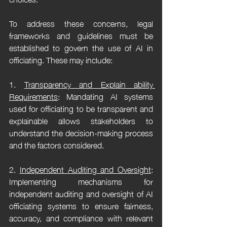
To address these concerns, legal 
frameworks and guidelines must be 
established to govern the use of AI in 
officiating. These may include:
1. 
Transparency and Explain ability 
Requirements
: Mandating AI systems 
used for officiating to be transparent and 
explainable allows stakeholders to 
understand the decision-making process 
and the factors considered.
2. 
Independent Auditing and Oversight
: 
Implementing mechanisms for 
independent auditing and oversight of AI 
officiating systems to ensure fairness, 
accuracy, and compliance with relevant 