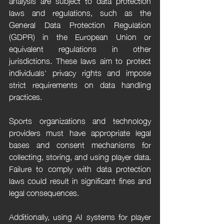
analysis are subject to data protection 
laws and regulations, such as the 
General Data Protection Regulation 
(GDPR) in the European Union or 
equivalent regulations in other 
jurisdictions. These laws aim to protect 
individuals' privacy rights and impose 
strict requirements on data handling 
practices.
Sports organizations and technology 
providers must have appropriate legal 
bases and consent mechanisms for 
collecting, storing, and using player data. 
Failure to comply with data protection 
laws could result in significant fines and 
legal consequences.
Additionally, using AI systems for player 