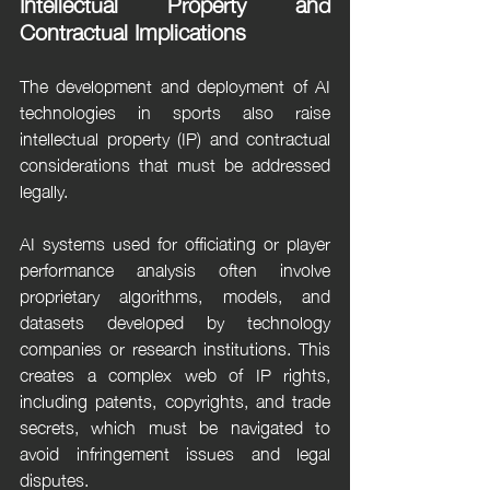
Intellectual Property and 
Contractual Implications
The development and deployment of AI 
technologies in sports also raise 
intellectual property (IP) and contractual 
considerations that must be addressed 
legally.
AI systems used for officiating or player 
performance analysis often involve 
proprietary algorithms, models, and 
datasets developed by technology 
companies or research institutions. This 
creates a complex web of IP rights, 
including patents, copyrights, and trade 
secrets, which must be navigated to 
avoid infringement issues and legal 
disputes.