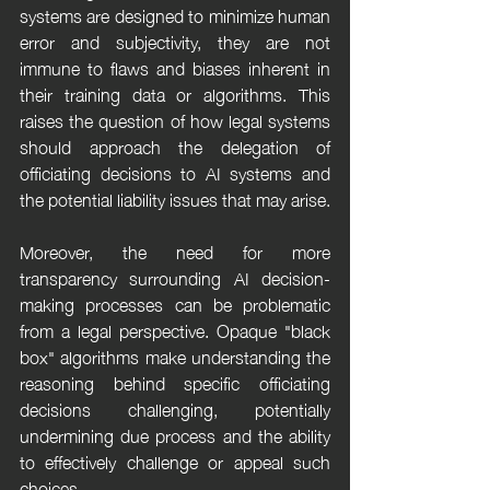
systems are designed to minimize human 
error and subjectivity, they are not 
immune to flaws and biases inherent in 
their training data or algorithms. This 
raises the question of how legal systems 
should approach the delegation of 
officiating decisions to AI systems and 
the potential liability issues that may arise.
Moreover, the need for more 
transparency surrounding AI decision-
making processes can be problematic 
from a legal perspective. Opaque "black 
box" algorithms make understanding the 
reasoning behind specific officiating 
decisions challenging, potentially 
undermining due process and the ability 
to effectively challenge or appeal such 
choices.