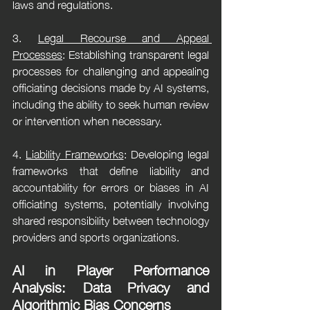
laws and regulations.
3. 
Legal Recourse and Appeal 
Processes
: Establishing transparent legal 
processes for challenging and appealing 
officiating decisions made by AI systems, 
including the ability to seek human review 
or intervention when necessary.
4. 
Liability Frameworks
: Developing legal 
frameworks that define liability and 
accountability for errors or biases in AI 
officiating systems, potentially involving 
shared responsibility between technology 
providers and sports organizations.
AI in Player Performance 
Analysis: Data Privacy and 
Algorithmic Bias Concerns