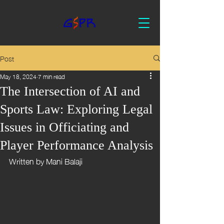
Post
May 18, 2024
7 min read
The Intersection of AI and
Sports Law: Exploring Legal
Issues in Officiating and
Player Performance Analysis
Written by Mani Balaji