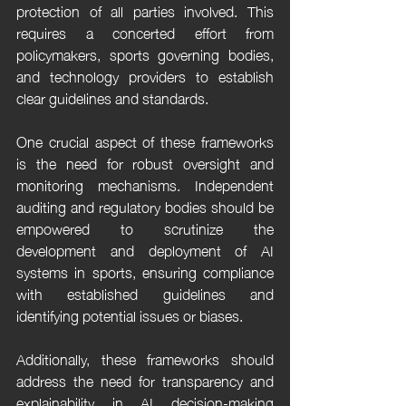
protection of all parties involved. This 
requires a concerted effort from 
policymakers, sports governing bodies, 
and technology providers to establish 
clear guidelines and standards.
One crucial aspect of these frameworks 
is the need for robust oversight and 
monitoring mechanisms. Independent 
auditing and regulatory bodies should be 
empowered to scrutinize the 
development and deployment of AI 
systems in sports, ensuring compliance 
with established guidelines and 
identifying potential issues or biases.
Additionally, these frameworks should 
address the need for transparency and 
explainability in AI decision-making 