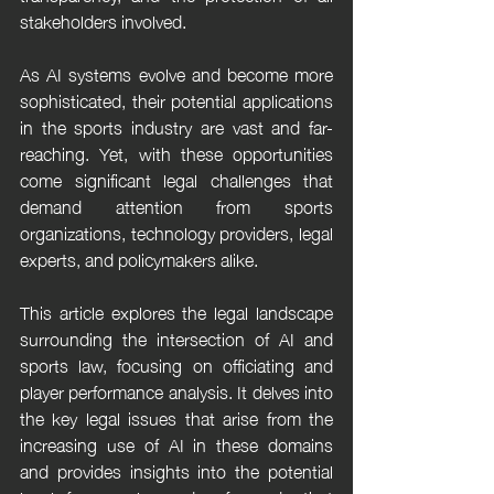
stakeholders involved.
As AI systems evolve and become more 
sophisticated, their potential applications 
in the sports industry are vast and far-
reaching. Yet, with these opportunities 
come significant legal challenges that 
demand attention from sports 
organizations, technology providers, legal 
experts, and policymakers alike.
This article explores the legal landscape 
surrounding the intersection of AI and 
sports law, focusing on officiating and 
player performance analysis. It delves into 
the key legal issues that arise from the 
increasing use of AI in these domains 
and provides insights into the potential 