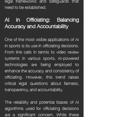
legal frameworks and safeguards that 
need to be established.
AI in Officiating: Balancing 
Accuracy and Accountability
One of the most visible applications of AI 
in sports is its use in officiating decisions. 
From line calls in tennis to video review 
systems in various sports, AI-powered 
technologies are being employed to 
enhance the accuracy and consistency of 
officiating. However, this trend raises 
critical legal questions about fairness, 
transparency, and accountability.
The reliability and potential biases of AI 
algorithms used for officiating decisions 
are a significant concern. While these 