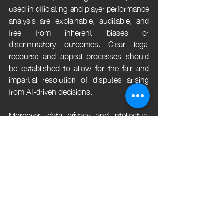
used in officiating and player performance 
analysis are explainable, auditable, and 
free from inherent biases or 
discriminatory outcomes. Clear legal 
recourse and appeal processes should 
be established to allow for the fair and 
impartial resolution of disputes arising 
from AI-driven decisions.
Moreover, data privacy and intellectual 
property rights must be rigorously 
protected through stringent compliance 
with relevant laws and regulations and 
the implementation of robust consent 
mechanisms and licensing agreements. 
By prioritizing responsible innovation and 
proactively addressing the legal 
implications of AI in sports, the industry 