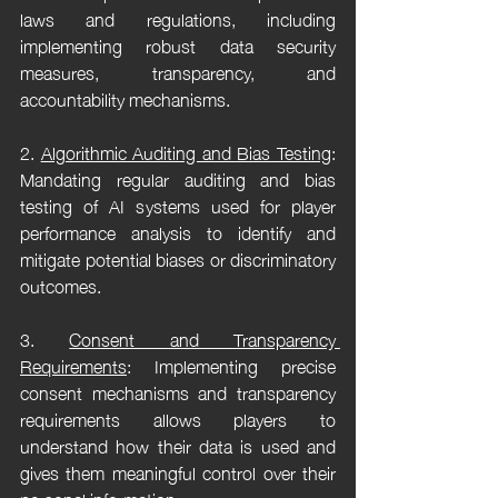
laws and regulations, including 
implementing robust data security 
measures, transparency, and 
accountability mechanisms.
2. 
Algorithmic Auditing and Bias Testing
: 
Mandating regular auditing and bias 
testing of AI systems used for player 
performance analysis to identify and 
mitigate potential biases or discriminatory 
outcomes.
3. 
Consent and Transparency 
Requirements
: Implementing precise 
consent mechanisms and transparency 
requirements allows players to 
understand how their data is used and 
gives them meaningful control over their 