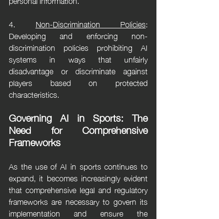
personal information.
4. 
Non-Discrimination Policies
: 
Developing and enforcing non-
discrimination policies prohibiting AI 
systems in ways that unfairly 
disadvantage or discriminate against 
players based on protected 
characteristics.
Governing AI in Sports: The 
Need for Comprehensive 
Frameworks
As the use of AI in sports continues to 
expand, it becomes increasingly evident 
that comprehensive legal and regulatory 
frameworks are necessary to govern its 
implementation and ensure the 