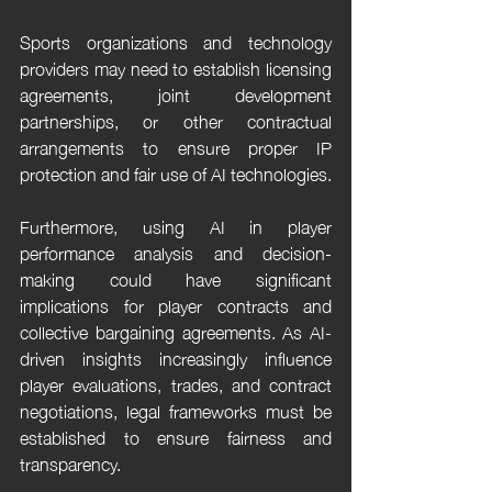
Sports organizations and technology 
providers may need to establish licensing 
agreements, joint development 
partnerships, or other contractual 
arrangements to ensure proper IP 
protection and fair use of AI technologies.
Furthermore, using AI in player 
performance analysis and decision-
making could have significant 
implications for player contracts and 
collective bargaining agreements. As AI-
driven insights increasingly influence 
player evaluations, trades, and contract 
negotiations, legal frameworks must be 
established to ensure fairness and 
transparency.