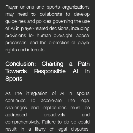
Player unions and sports organizations 
may need to collaborate to develop 
guidelines and policies governing the use 
of AI in player-related decisions, including 
provisions for human oversight, appeal 
processes, and the protection of player 
rights and interests.
Conclusion: Charting a Path 
Towards Responsible AI in 
Sports
As the integration of AI in sports 
continues to accelerate, the legal 
challenges and implications must be 
addressed proactively and 
comprehensively. Failure to do so could 
result in a litany of legal disputes, 