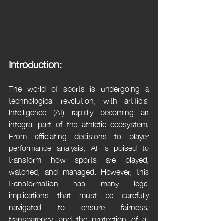
Introduction:
The world of sports is undergoing a 
technological revolution, with artificial 
intelligence (AI) rapidly becoming an 
integral part of the athletic ecosystem. 
From officiating decisions to player 
performance analysis, AI is poised to 
transform how sports are played, 
watched, and managed. However, this 
transformation has many legal 
implications that must be carefully 
navigated to ensure fairness, 
transparency, and the protection of all 