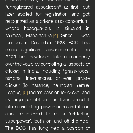
"unregistered association" at first, but 
later applied for registration and got 
recognized as a private club consortium, 
whose headquarters is situated in 
Mumbai, Maharashtra.
[4]
 Since it was 
founded in December 1928, BCCI has 
made significant advancements. The 
BCCI has developed into a monopoly 
over the years by controlling all aspects of 
cricket in India, including "grass-roots, 
national, international, or even private 
cricket" (for instance, the Indian Premier 
League).
[5]
 India's passion for cricket and 
its large population has transformed it 
into a cricketing powerhouse and it can 
also be referred to as a ‘cricketing 
superpower’, both on and off the field. 
The BCCI has long held a position of 