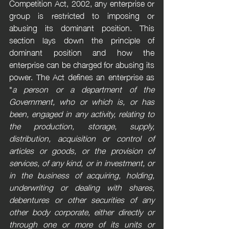
Competition Act, 2002, any enterprise or 
group is restricted to imposing or 
abusing its dominant position. This 
section lays down the principle of 
dominant position and how the 
enterprise can be charged for abusing its 
power. The Act defines an enterprise as 
"
a person or a department of the 
Government, who or which is, or has 
been, engaged in any activity, relating to 
the production, storage, supply, 
distribution, acquisition or control of 
articles or goods, or the provision of 
services, of any kind, or in investment, or 
in the business of acquiring, holding, 
underwriting or dealing with shares, 
debentures or other securities of any 
other body corporate, either directly or 
through one or more of its units or 