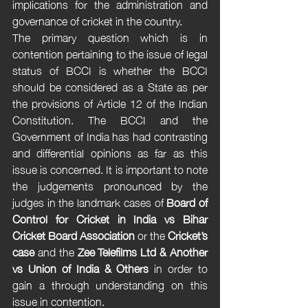
implications for the administration and 
governance of cricket in the country.
The primary question which is in 
contention pertaining to the issue of legal 
status of BCCI is whether the BCCI 
should be considered as a State as per 
the provisions of Article 12 of the Indian 
Constitution. The BCCI and the 
Government of India has had contrasting 
and differential opinions as far as this 
issue is concerned. It is important to note 
the judgements pronounced by the 
judges in the landmark cases of 
Board of 
Control for Cricket in India vs Bihar 
Cricket Board Association
 or the 
Cricket’s 
case
 and the 
Zee Telefilms Ltd & Another 
vs Union of India & Others
 in order to 
gain a through understanding on this 
issue in contention. 