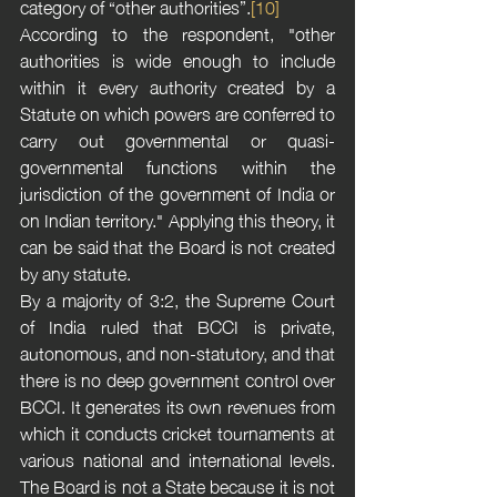
category of “other authorities”.
[10]
According to the respondent, "other 
authorities is wide enough to include 
within it every authority created by a 
Statute on which powers are conferred to 
carry out governmental or quasi-
governmental functions within the 
jurisdiction of the government of India or 
on Indian territory." Applying this theory, it 
can be said that the Board is not created 
by any statute. 
By a majority of 3:2, the Supreme Court 
of India ruled that BCCI is private, 
autonomous, and non-statutory, and that 
there is no deep government control over 
BCCI. It generates its own revenues from 
which it conducts cricket tournaments at 
various national and international levels. 
The Board is not a State because it is not 