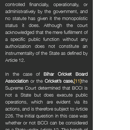
controlled financially, operationally, or 
administratively by the government, and 
no statute has given it the monopolistic 
status it does. Although the court 
acknowledged that the mere fulfillment of 
a specific public function without any 
authorization does not constitute an 
instrumentality of the State as defined by 
Article 12.
In the case of 
Bihar Cricket Board 
Association
 or the 
Cricket’s case,
[11]
the 
Supreme Court determined that BCCI is 
not a State but does execute public 
operations, which are evident via its 
actions, and is therefore subject to Article 
226. The initial question in this case was 
whether or not BCCI can be considered 
as a State under Article 12. The bench of 