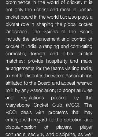
prominence in the world of cricket. It is 
not only the richest and most influential 
cricket board in the world but also plays a 
pivotal role in shaping the global cricket 
landscape. The visions of the Board 
include the advancement and control of 
cricket in India; arranging and controlling 
domestic, foreign and other cricket 
matches; provide hospitality and make 
arrangements for the teams visiting India; 
to settle disputes between Associations 
affiliated to the Board and appeal referred 
to it by any Association; to adopt all rules 
and regulations passed by the 
Marylebone Cricket Club (MCC). The 
BCCI deals with problems that may 
emerge with regard to the selection and 
disqualification of players, player 
contracts, security and discipline, as well 