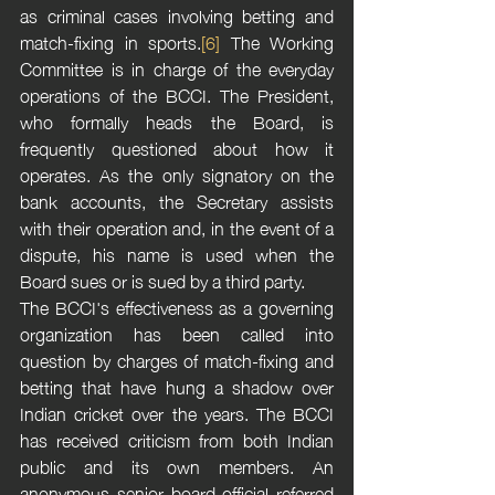
as criminal cases involving betting and 
match-fixing in sports.
[6]
 The Working 
Committee is in charge of the everyday 
operations of the BCCI. The President, 
who formally heads the Board, is 
frequently questioned about how it 
operates. As the only signatory on the 
bank accounts, the Secretary assists 
with their operation and, in the event of a 
dispute, his name is used when the 
Board sues or is sued by a third party.
The BCCI's effectiveness as a governing 
organization has been called into 
question by charges of match-fixing and 
betting that have hung a shadow over 
Indian cricket over the years. The BCCI 
has received criticism from both Indian 
public and its own members. An 
anonymous senior board official referred 