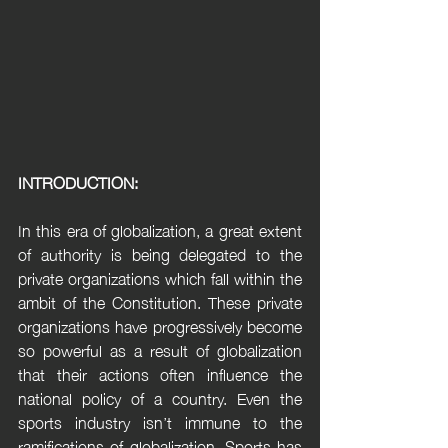
INTRODUCTION:
In this era of globalization, a great extent 
of authority is being delegated to the 
private organizations which fall within the 
ambit of the Constitution. These private 
organizations have progressively become 
so powerful as a result of globalization 
that their actions often influence the 
national policy of a country. Even the 
sports industry isn’t immune to the 
ramifications of globalization. Sports has 