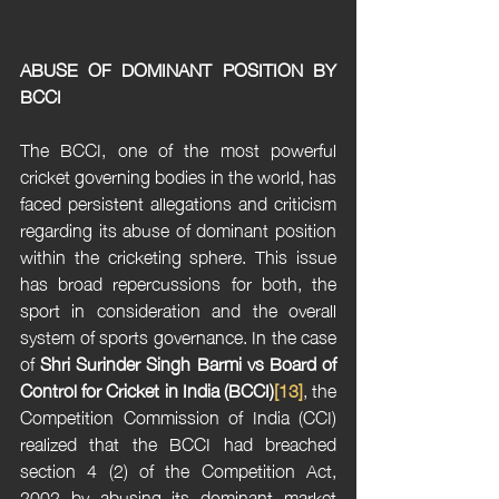
ABUSE OF DOMINANT POSITION BY 
BCCI
The BCCI, one of the most powerful 
cricket governing bodies in the world, has 
faced persistent allegations and criticism 
regarding its abuse of dominant position 
within the cricketing sphere. This issue 
has broad repercussions for both, the 
sport in consideration and the overall 
system of sports governance. In the case 
of 
Shri Surinder Singh Barmi vs Board of 
Control for Cricket in India (BCCI)
[13]
, the 
Competition Commission of India (CCI) 
realized that the BCCI had breached 
section 4 (2) of the Competition Act, 
2002 by abusing its dominant market 