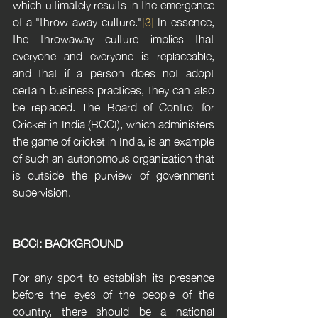
which ultimately results in the emergence 
of a "throw away culture."
[3]
 In essence, 
the throwaway culture implies that 
everyone and everyone is replaceable, 
and that if a person does not adopt 
certain business practices, they can also 
be replaced. The Board of Control for 
Cricket in India (BCCI), which administers 
the game of cricket in India, is an example 
of such an autonomous organization that 
is outside the purview of government 
supervision.
BCCI: BACKGROUND
For any sport to establish its presence 
before the eyes of the people of the 
country, there should be a national 