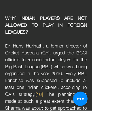
WHY INDIAN PLAYERS ARE NOT 
ALLOWED TO PLAY IN FOREIGN 
LEAGUES?
Dr. Harry Harinath, a former director of 
Cricket Australia (CA), urged the BCCI 
officials to release Indian players for the 
Big Bash League (BBL) which was being 
organized in the year 2010. Every BBL 
franchise was supposed to include at 
least one Indian cricketer, according to 
CA's strategy.
[16]
 The planning was 
made at such a great extent that Rohit 
Sharma was about to get approached to 
join the Sydney Thunders team. The 
BCCI anticipated the imminent reality and 
saw the potential consequences of 