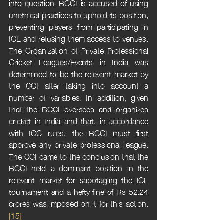
into question. BCCI is accused of using 
unethical practices to uphold its position, 
preventing players from participating in 
ICL and refusing them access to venues. 
The Organization of Private Professional 
Cricket Leagues/Events in India was 
determined to be the relevant market by 
the CCI after taking into account a 
number of variables. In addition, given 
that the BCCI oversees and organizes 
cricket in India and that, in accordance 
with ICC rules, the BCCI must first 
approve any private professional league. 
The CCI came to the conclusion that the 
BCCI held a dominant position in the 
relevant market for sabotaging the ICL 
tournament and a hefty fine of Rs 52.24 
crores was imposed on it for this action.
[15]