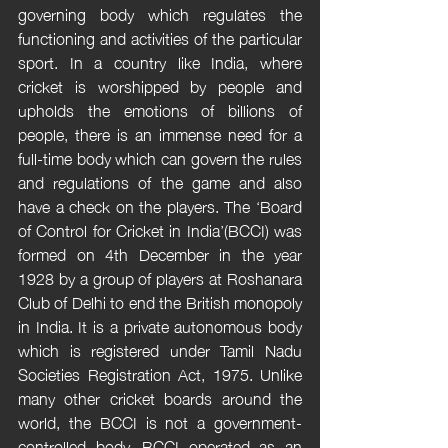
governing body which regulates the 
functioning and activities of the particular 
sport. In a country like India, where 
cricket is worshipped by people and 
upholds the emotions of billions of 
people, there is an immense need for a 
full-time body which can govern the rules 
and regulations of the game and also 
have a check on the players. The ‘Board 
of Control for Cricket in India’(BCCI) was 
formed on 4th December in the year 
1928 by a group of players at Roshanara 
Club of Delhi to end the British monopoly 
in India. It is a private autonomous body 
which is registered under Tamil Nadu 
Societies Registration Act, 1975. Unlike 
many other cricket boards around the 
world, the BCCI is not a government-
controlled body. BCCI operated as an 