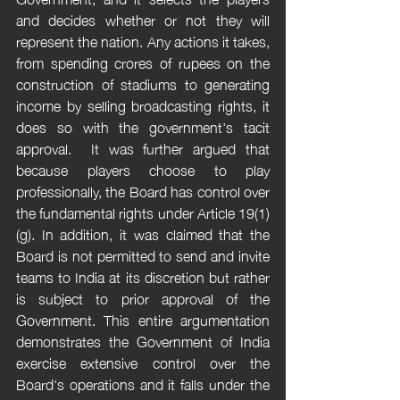
and decides whether or not they will 
represent the nation. Any actions it takes, 
from spending crores of rupees on the 
construction of stadiums to generating 
income by selling broadcasting rights, it 
does so with the government's tacit 
approval.  It was further argued that 
because players choose to play 
professionally, the Board has control over 
the fundamental rights under Article 19(1)
(g). In addition, it was claimed that the 
Board is not permitted to send and invite 
teams to India at its discretion but rather 
is subject to prior approval of the 
Government. This entire argumentation 
demonstrates the Government of India 
exercise extensive control over the 
Board's operations and it falls under the 