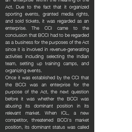
Act. Due to the fact that it organized 
sporting events, granted media rights, 
and sold tickets, it was regarded as an 
enterprise. The CCI came to the 
conclusion that BCCI had to be regarded 
as a business for the purposes of the Act 
since it is involved in revenue-generating 
activities including selecting the Indian 
team, setting up training camps, and 
organizing events. 
Once it was established by the CCI that 
the BCCI was an enterprise for the 
purpose of the Act, the next question 
before it was whether the BCCI was 
abusing its dominant position in its 
relevant market. When ICL, a new 
competitor, threatened BCCI's market 
position, its dominant status was called 