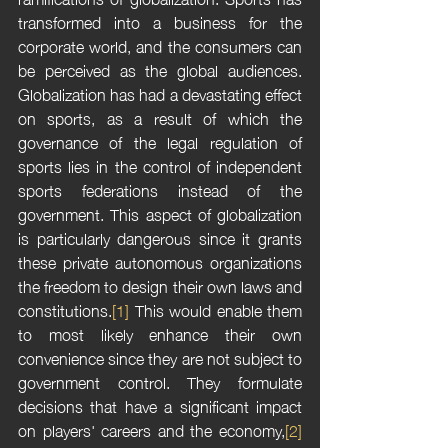
transformed into a business for the 
corporate world, and the consumers can 
be perceived as the global audiences. 
Globalization has had a devastating effect 
on sports, as a result of which the 
governance of the legal regulation of 
sports lies in the control of independent 
sports federations instead of the 
government. This aspect of globalization 
is particularly dangerous since it grants 
these private autonomous organizations 
the freedom to design their own laws and 
constitutions.
[1]
 This would enable them 
to most likely enhance their own 
convenience since they are not subject to 
government control. They formulate 
decisions that have a significant impact 
on players' careers and the economy,
[2]