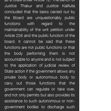
Justice Thakur and Justice Kalifulla 
concluded that the tasks carried out by 
the Board are unquestionably public 
functions with regard to the 
maintainability of the writ petition under 
Article 226 and the public function of the 
board. It cannot be said that these 
functions are not public functions or that 
the body performing them is not 
accountable to anyone and is not subject 
to the application of judicial review of 
State action if the government allows any 
private body or autonomous body to 
carry out those functions that the 
government can regulate or take over, 
and not only permits but also provides its 
assistance to such autonomous or non-
government bodies to discharge such 