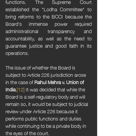
functions. The Supreme Court 
established the "Lodha Committee" to 
bring reforms to the BCCI because the 
Board's immense power required 
administrational transparency and 
accountability, as well as the need to 
guarantee justice and good faith in its 
operations.
The issue of whether the Board is 
subject to Article 226 jurisdiction arose 
in the case of 
Rahul Mehra v. Union of 
India
.
[12]
 It was decided that while the 
Board is a self-regulatory body and will 
remain so, it would be subject to judicial 
review under Article 226 because it 
performs public functions and duties 
while continuing to be a private body in 
the eyes of the court.