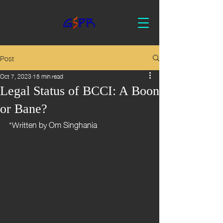
Post
Oct 7, 2023
15 min read
Legal Status of BCCI: A Boon
or Bane?
*Written by Om Singhania