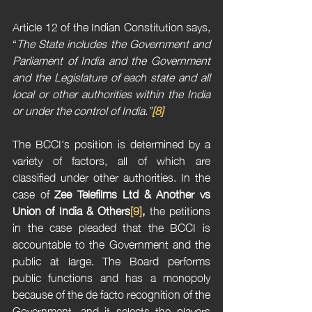
Article 12 of the Indian Constitution says, 
“
The State includes the Government and 
Parliament of India and the Government 
and the Legislature of each state and all 
local or other authorities within the India 
or under the control of India.”
[8]
The BCCI's position is determined by a 
variety of factors, all of which are 
classified under other authorities. In the 
case of 
Zee Telefilms Ltd & Another vs 
Union of India & Others
[9]
, 
the petitions 
in the case pleaded that the BCCI is 
accountable to the Government and the 
public at large. The Board performs 
public functions and has a monopoly 
because of the de facto recognition of the 
Government, and it selects the players 