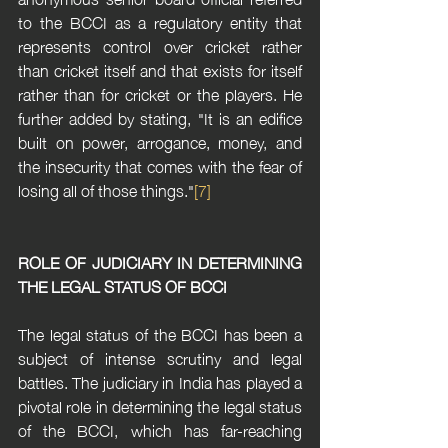
to the BCCI as a regulatory entity that 
represents control over cricket rather 
than cricket itself and that exists for itself 
rather than for cricket or the players. He 
further added by stating, "It is an edifice 
built on power, arrogance, money, and 
the insecurity that comes with the fear of 
losing all of those things."
[7]
ROLE OF JUDICIARY IN DETERMINING 
THE LEGAL STATUS OF BCCI
The legal status of the BCCI has been a 
subject of intense scrutiny and legal 
battles. The judiciary in India has played a 
pivotal role in determining the legal status 
of the BCCI, which has far-reaching 