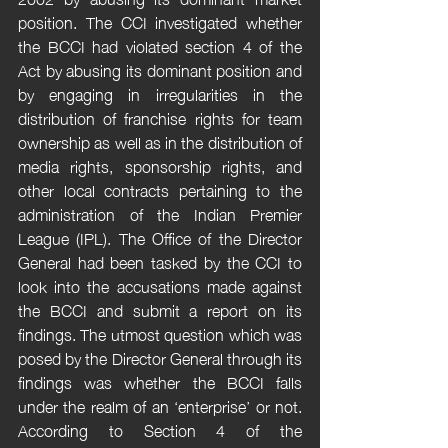
position. The CCI investigated whether 
the BCCI had violated section 4 of the 
Act by abusing its dominant position and 
by engaging in irregularities in the 
distribution of franchise rights for team 
ownership as well as in the distribution of 
media rights, sponsorship rights, and 
other local contracts pertaining to the 
administration of the Indian Premier 
League (IPL). The Office of the Director 
General had been tasked by the CCI to 
look into the accusations made against 
the BCCI and submit a report on its 
findings. The utmost question which was 
posed by the Director General through its 
findings was whether the BCCI falls 
under the realm of an ‘enterprise’ or not. 
According to Section 4 of the 