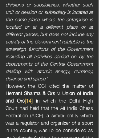
divisions or subsidiaries, whether such 
unit or division or subsidiary is located at 
the same place where the enterprise is 
located or at a different place or at 
different places, but does not include any 
activity of the Government relatable to the 
sovereign functions of the Government 
including all activities carried on by the 
departments of the Central Government 
dealing with atomic energy, currency, 
defense and space
."
However, the CCI cited the matter of 
Hemant Sharma & Ors v. Union of India 
and Ors
[14]
 in which the Delhi High 
Court had held that the All India Chess 
Federation (AICF), a similar entity which 
was a regulator and organizer of a sport 
in the country, was to be considered as 
an ‘enterprise’ within the meaning of the 